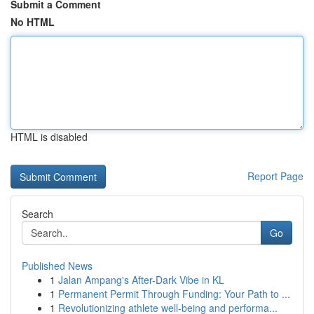
Submit a Comment
No HTML
HTML is disabled
Report Page
Search
Go
Published News
1
Jalan Ampang's After-Dark Vibe in KL
1
Permanent Permit Through Funding: Your Path to ...
1
Revolutionizing athlete well-being and performa...