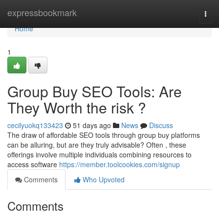
Home
expressbookmark
Togg
navi
Home
1
Group Buy SEO Tools: Are
They Worth the risk ?
cecilyuokq133423
51 days ago
News
Discuss
The draw of affordable SEO tools through group buy platforms
can be alluring, but are they truly advisable? Often , these
offerings involve multiple individuals combining resources to
access software
https://member.toolcookies.com/signup
Comments
Who Upvoted
Comments