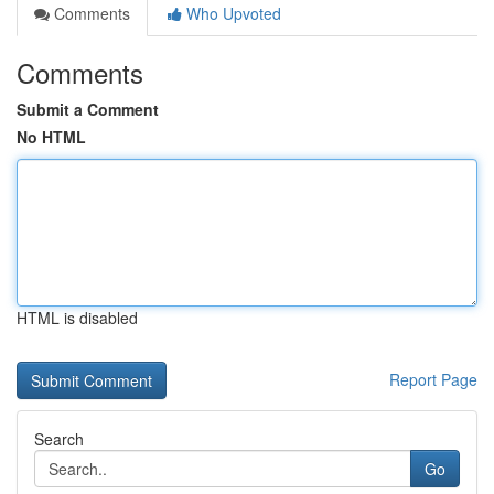
Comments
Who Upvoted
Comments
Submit a Comment
No HTML
HTML is disabled
Report Page
Search
Go