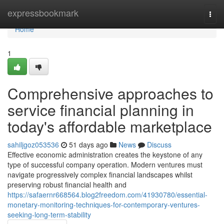
Home
expressbookmark
Togg
navi
Home
1
Comprehensive approaches to
service financial planning in
today's affordable marketplace
sahiljgoz053536
51 days ago
News
Discuss
Effective economic administration creates the keystone of any
type of successful company operation. Modern ventures must
navigate progressively complex financial landscapes whilst
preserving robust financial health and
https://safaernr668564.blog2freedom.com/41930780/essential-
monetary-monitoring-techniques-for-contemporary-ventures-
seeking-long-term-stability