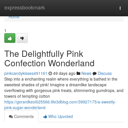
Home
expressbookmark
Togg
navi
Home
1
The Delightfully Pink
Confection Wonderland
pinkcandykisses491161
49 days ago
News
Discuss
Step into a enchanting realm where everything is bathed in the
sweetest shades of pink! Imagine a dreamlike landscape
overflowing with gorgeous pink treats, shimmering gumdrops, and
towers of tempting cotton
https://gerardkeol025566.life3dblog.com/39927175/a-sweetly-
pink-sugar-wonderland
Comments
Who Upvoted