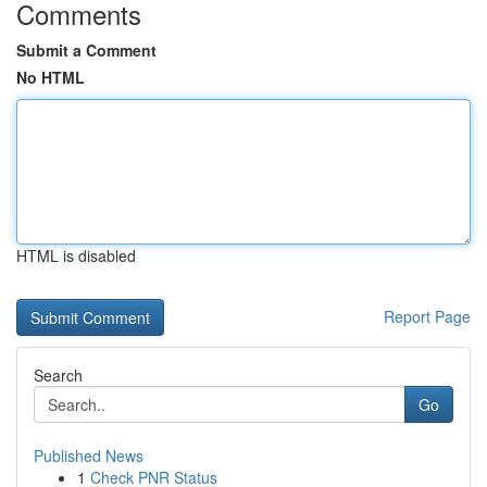
Comments
Submit a Comment
No HTML
HTML is disabled
Report Page
Search
Go
Published News
1
Check PNR Status