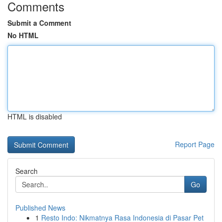
Comments
Submit a Comment
No HTML
HTML is disabled
Report Page
Search
Go
Published News
1
Resto Indo: Nikmatnya Rasa Indonesia di Pasar Pet