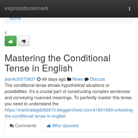
Home
expressbookmark
Togg
navi
Home
1
Mastering the Conditional
Tense in English
jeankcth575837
49 days ago
News
Discuss
The conditional tense shows hypothetical situations or
possibilities. It's a crucial part of constructing complex sentences
and conveying nuanced meanings. To perfectly master this tense,
you need to understand the
https://martinaiegd266870.bloggerchest.com/41841693/unlocking-
the-conditional-tense-in-english
Comments
Who Upvoted