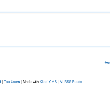
Rep
d
|
Top Users
| Made with
Kliqqi CMS
|
All RSS Feeds