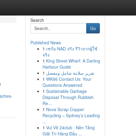
Search
Go
Published News
1
เซรั่ม NAD จริง รีวิวจากผู้ใช้
จริง
1
King Street Wharf: A Darling
Harbour Guide
1
تقرير سلامة شامل ومفصل
1
WK66 Contact Us: Your
e
Questions Answered
1
Sustainable Garbage
oaches-
Disposal Through Rubbish
Re...
1
Nova Scrap Copper
Recycling – Sydney’s Leading
...
1
Vui Vẻ 24club : Nền Tảng
Giải Trí Hàng Đầu ...