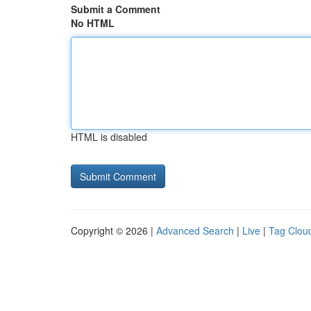
Submit a Comment
No HTML
HTML is disabled
Copyright © 2026 |
Advanced Search
|
Live
|
Tag Clou