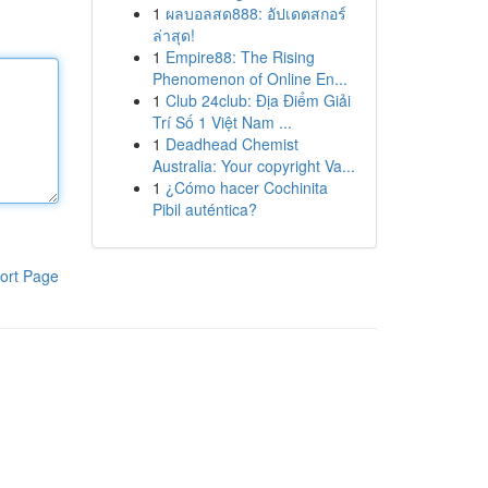
1
ผลบอลสด888: อัปเดตสกอร์
ล่าสุด!
1
Empire88: The Rising
Phenomenon of Online En...
1
Club 24club: Địa Điểm Giải
Trí Số 1 Việt Nam ...
1
Deadhead Chemist
Australia: Your copyright Va...
1
¿Cómo hacer Cochinita
Pibil auténtica?
ort Page