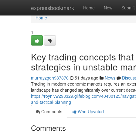
Home
expressbookmark
Home
New
Submit
Home
1
Key trading concepts tha
strategies in unstable ma
murrayzgdh987876
51 days ago
News
Discus
Trading in modern economic markets requires an exten
landscape has changed significantly over current dec
https://roynlvw298329.glifeblog.com/40430125/navigat
and-tactical-planning
Comments
Who Upvoted
Comments