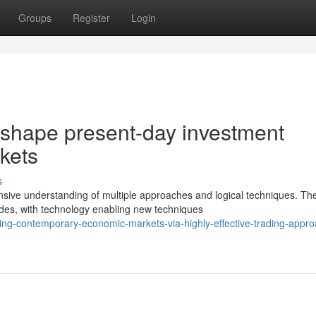
Groups
Register
Login
t shape present-day investment
rkets
s
sive understanding of multiple approaches and logical techniques. Th
ades, with technology enabling new techniques
ing-contemporary-economic-markets-via-highly-effective-trading-appr