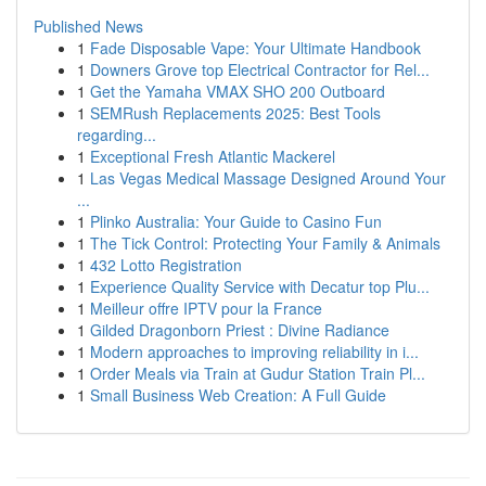
Published News
1
Fade Disposable Vape: Your Ultimate Handbook
1
Downers Grove top Electrical Contractor for Rel...
1
Get the Yamaha VMAX SHO 200 Outboard
1
SEMRush Replacements 2025: Best Tools
regarding...
1
Exceptional Fresh Atlantic Mackerel
1
Las Vegas Medical Massage Designed Around Your
...
1
Plinko Australia: Your Guide to Casino Fun
1
The Tick Control: Protecting Your Family & Animals
1
432 Lotto Registration
1
Experience Quality Service with Decatur top Plu...
1
Meilleur offre IPTV pour la France
1
Gilded Dragonborn Priest : Divine Radiance
1
Modern approaches to improving reliability in i...
1
Order Meals via Train at Gudur Station Train Pl...
1
Small Business Web Creation: A Full Guide