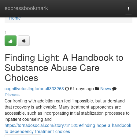
Home
expressbookmark
Togg
navi
Home
1
Finding Light: A Handbook to
Substance Abuse Care
Choices
cognitivetestingforadult333263
51 days ago
News
Discuss
Confronting with addiction can feel impossible, but understand
that recovery is achievable. Many treatment approaches are
accessible, such as incorporating initial stabilization processes to
inpatient counseling and
https://tornadosocial.com/story7315259/finding-hope-a-handbook-
to-dependency-treatment-choices