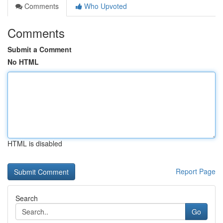
Comments
Who Upvoted
Comments
Submit a Comment
No HTML
HTML is disabled
Report Page
Search
Go