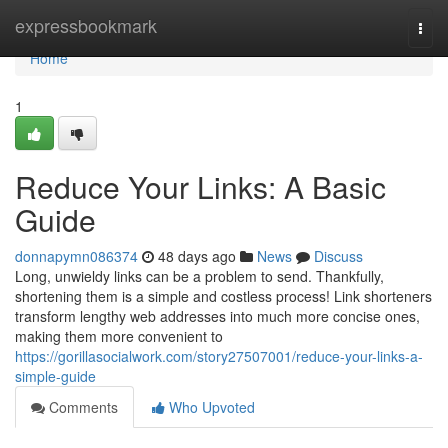
Home
expressbookmark
Togg
navi
Home
1
Reduce Your Links: A Basic
Guide
donnapymn086374
48 days ago
News
Discuss
Long, unwieldy links can be a problem to send. Thankfully,
shortening them is a simple and costless process! Link shorteners
transform lengthy web addresses into much more concise ones,
making them more convenient to
https://gorillasocialwork.com/story27507001/reduce-your-links-a-
simple-guide
Comments
Who Upvoted