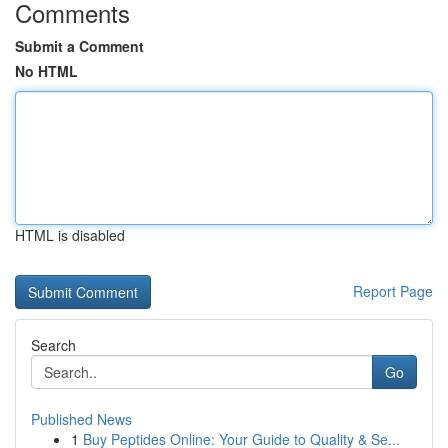
Comments
Submit a Comment
No HTML
HTML is disabled
Report Page
Search
Go
Published News
1
Buy Peptides Online: Your Guide to Quality & Se...