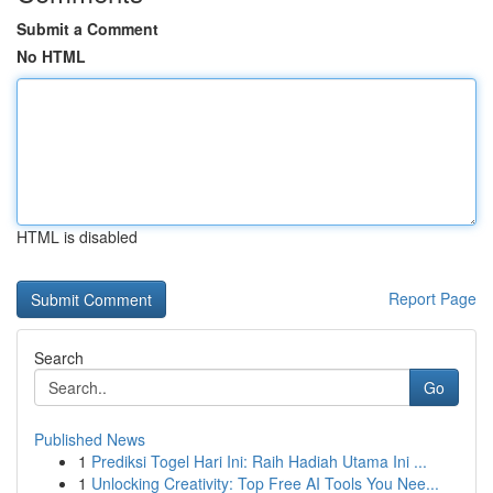
Submit a Comment
No HTML
HTML is disabled
Report Page
Search
Go
Published News
1
Prediksi Togel Hari Ini: Raih Hadiah Utama Ini ...
1
Unlocking Creativity: Top Free AI Tools You Nee...