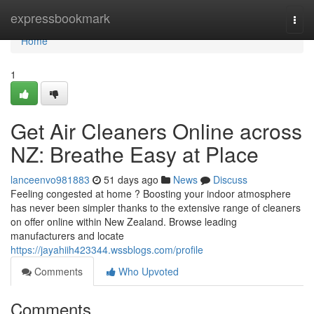
Home
expressbookmark
Togg
navi
Home
1
Get Air Cleaners Online across
NZ: Breathe Easy at Place
lanceenvo981883
51 days ago
News
Discuss
Feeling congested at home ? Boosting your indoor atmosphere
has never been simpler thanks to the extensive range of cleaners
on offer online within New Zealand. Browse leading
manufacturers and locate
https://jayahiih423344.wssblogs.com/profile
Comments
Who Upvoted
Comments