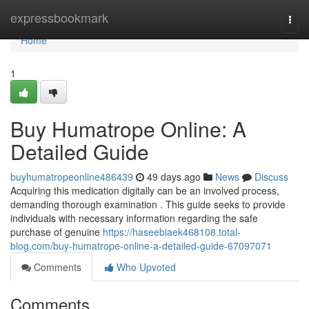
Home
expressbookmark
Togg
navi
Home
1
Buy Humatrope Online: A
Detailed Guide
buyhumatropeonline486439
49 days ago
News
Discuss
Acquiring this medication digitally can be an involved process,
demanding thorough examination . This guide seeks to provide
individuals with necessary information regarding the safe
purchase of genuine
https://haseebiaek468108.total-
blog.com/buy-humatrope-online-a-detailed-guide-67097071
Comments
Who Upvoted
Comments