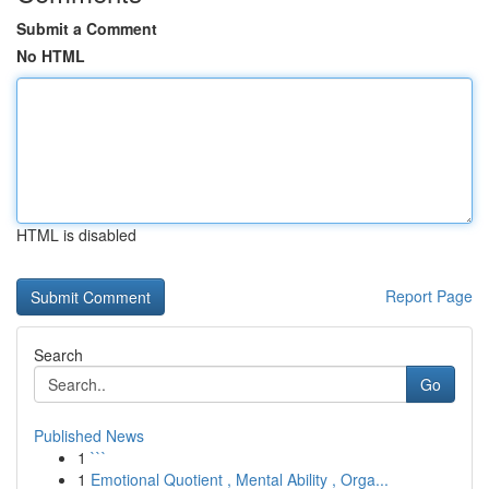
Submit a Comment
No HTML
HTML is disabled
Report Page
Search
Go
Published News
1
```
1
Emotional Quotient , Mental Ability , Orga...