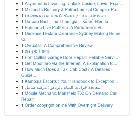
1
Asymmetric Investing: Unlock Upside, Lower Expo...
1
Midland’s Refinery & Petrochemical Complex Po...
1
חשפניות: המדריך המלא למצוא את המושלמת
1
Dự báo Bạch Thủ Tham gia – Xổ Số Hiện tạ...
1
Buhnanu Live Platform: A Performer's Vi...
1
Deceased Estate Clearance Sydney Making Home
Cl...
1
Ovruxtali: A Comprehensive Review
1
新山水上探险
1
Fort Collins Garage Door Repair: Reliable Servi...
1
Get Mounjaro via the Internet: A Explanation to...
1
How Much Does a Taxi Cab Cost? A Detailed
Guide...
1
Kampala Escorts : Your Handbook to Exception...
1
معالجة خزانات المياه بالرياض: مرشد شامل
1
Mobile Mechanic Mansfield TX: On-Demand Car
Repair
1
Order copyright online With Overnight Delivery.