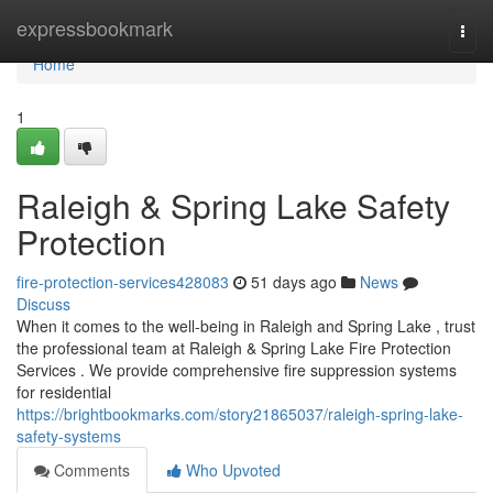
Home
expressbookmark
Togg
navi
Home
1
Raleigh & Spring Lake Safety
Protection
fire-protection-services428083
51 days ago
News
Discuss
When it comes to the well-being in Raleigh and Spring Lake , trust
the professional team at Raleigh & Spring Lake Fire Protection
Services . We provide comprehensive fire suppression systems
for residential
https://brightbookmarks.com/story21865037/raleigh-spring-lake-
safety-systems
Comments
Who Upvoted