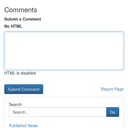
Comments
Submit a Comment
No HTML
HTML is disabled
Report Page
Search
Go
Published News