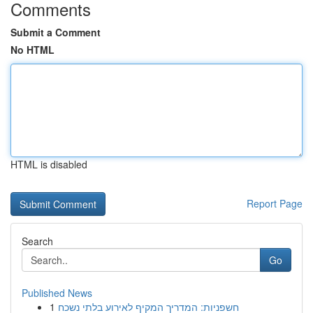
Comments
Submit a Comment
No HTML
HTML is disabled
Report Page
Search
Go
Published News
1
חשפניות: המדריך המקיף לאירוע בלתי נשכח