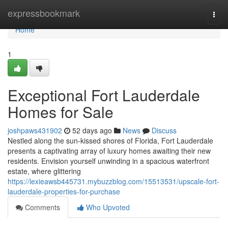
Home
expressbookmark
Togg
navi
Home
1
Exceptional Fort Lauderdale
Homes for Sale
joshpaws431902
52 days ago
News
Discuss
Nestled along the sun-kissed shores of Florida, Fort Lauderdale
presents a captivating array of luxury homes awaiting their new
residents. Envision yourself unwinding in a spacious waterfront
estate, where glittering
https://lexieawsb445731.mybuzzblog.com/15513531/upscale-fort-
lauderdale-properties-for-purchase
Comments
Who Upvoted