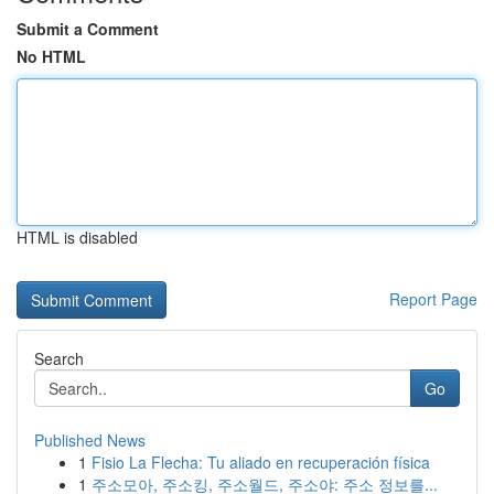
Submit a Comment
No HTML
HTML is disabled
Report Page
Search
Go
Published News
1
Fisio La Flecha: Tu aliado en recuperación física
1
주소모아, 주소킹, 주소월드, 주소야: 주소 정보를...