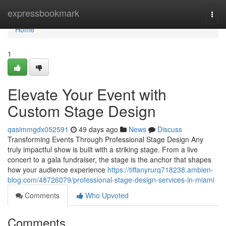
Home
expressbookmark
Togg
navi
Home
1
Elevate Your Event with
Custom Stage Design
qasimmgdx052591
49 days ago
News
Discuss
Transforming Events Through Professional Stage Design Any
truly impactful show is built with a striking stage. From a live
concert to a gala fundraiser, the stage is the anchor that shapes
how your audience experience
https://tiffanyrurq718238.ambien-
blog.com/48726079/professional-stage-design-services-in-miami
Comments
Who Upvoted
Comments