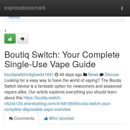
Home
expressbookmark
Togg
navi
Home
1
Boutiq Switch: Your Complete
Single-Use Vape Guide
boutiqswitchv4glow341691
49 days ago
News
Discuss
Looking for a easy way to have the world of vaping? The Boutiq
Switch device is a fantastic option for newcomers and seasoned
vapers alike. Our article explores everything you should learn
about this
https://boutiq-switch-
v5244126.sharebyblog.com/41681969/boutiq-switch-your-
complete-disposable-vape-overview
Comments
Who Upvoted