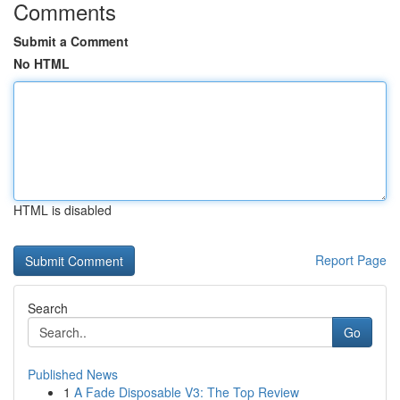
Comments
Submit a Comment
No HTML
HTML is disabled
Report Page
Search
Go
Published News
1
A Fade Disposable V3: The Top Review