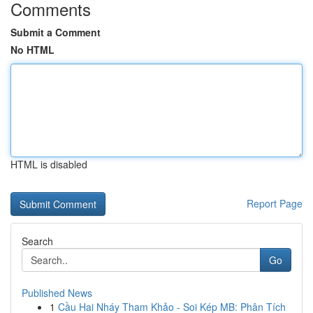
Comments
Submit a Comment
No HTML
HTML is disabled
Report Page
Search
Go
Published News
1
Cầu Hai Nháy Tham Khảo - Soi Kép MB: Phân Tích