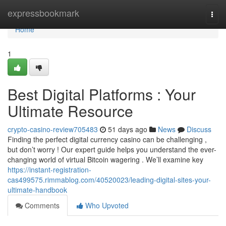
Home
expressbookmark
Togg
navi
Home
1
Best Digital Platforms : Your
Ultimate Resource
crypto-casino-review705483
51 days ago
News
Discuss
Finding the perfect digital currency casino can be challenging ,
but don’t worry ! Our expert guide helps you understand the ever-
changing world of virtual Bitcoin wagering . We’ll examine key
https://instant-registration-
cas499575.rimmablog.com/40520023/leading-digital-sites-your-
ultimate-handbook
Comments
Who Upvoted