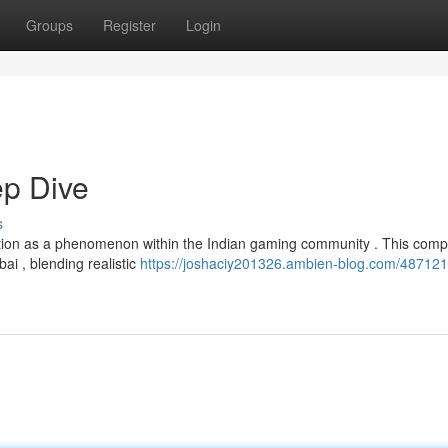
Groups
Register
Login
p Dive
s
ion as a phenomenon within the Indian gaming community . This comp
bai , blending realistic
https://joshaciy201326.ambien-blog.com/487121