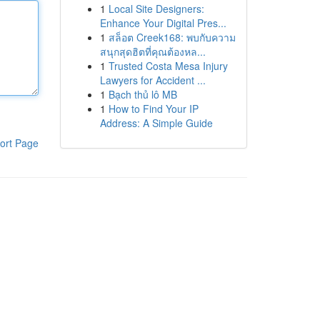
1
Local Site Designers:
Enhance Your Digital Pres...
1
สล็อต Creek168: พบกับความ
สนุกสุดฮิตที่คุณต้องหล...
1
Trusted Costa Mesa Injury
Lawyers for Accident ...
1
Bạch thủ lô MB
1
How to Find Your IP
Address: A Simple Guide
ort Page