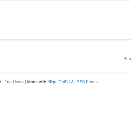
Rep
d
|
Top Users
| Made with
Kliqqi CMS
|
All RSS Feeds