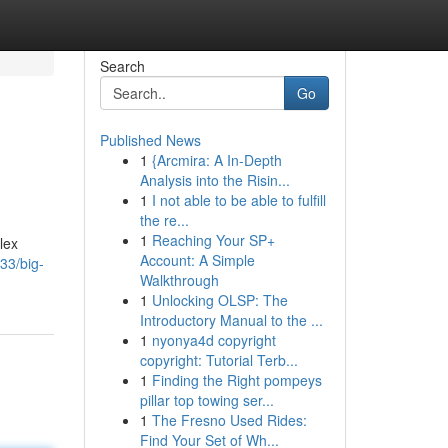
Search
Go
Published News
1
{Arcmira: A In-Depth
Analysis into the Risin...
1
I not able to be able to fulfill
the re...
1
Reaching Your SP+
lex
Account: A Simple
33/big-
Walkthrough
1
Unlocking OLSP: The
Introductory Manual to the ...
1
nyonya4d copyright
copyright: Tutorial Terb...
1
Finding the Right pompeys
pillar top towing ser...
1
The Fresno Used Rides:
Find Your Set of Wh...