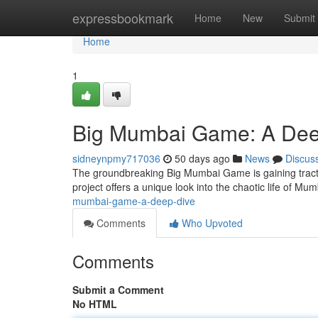
Home
expressbookmark
Home
New
Submit
Home
1
Big Mumbai Game: A Dee
sidneynpmy717036
50 days ago
News
Discus
The groundbreaking Big Mumbai Game is gaining tract
project offers a unique look into the chaotic life of Mum
mumbai-game-a-deep-dive
Comments
Who Upvoted
Comments
Submit a Comment
No HTML