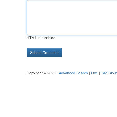
HTML is disabled
Copyright © 2026 |
Advanced Search
|
Live
|
Tag Clou