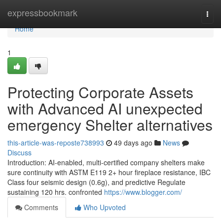
Home
expressbookmark
Togg
navi
Home
1
Protecting Corporate Assets
with Advanced AI unexpected
emergency Shelter alternatives
this-article-was-reposte738993
49 days ago
News
Discuss
Introduction: AI-enabled, multi-certified company shelters make
sure continuity with ASTM E119 2+ hour fireplace resistance, IBC
Class four seismic design (0.6g), and predictive Regulate
sustaining 120 hrs. confronted
https://www.blogger.com/
Comments
Who Upvoted