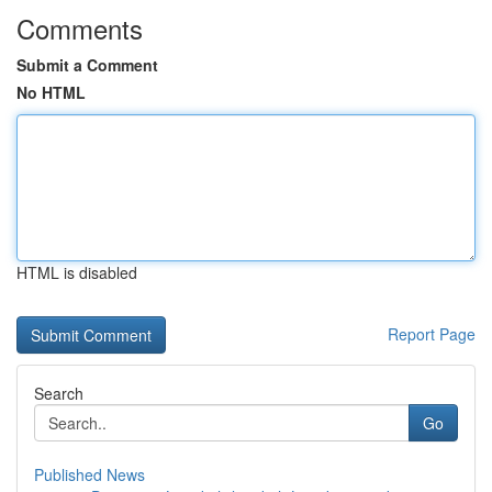
Comments
Submit a Comment
No HTML
HTML is disabled
Report Page
Search
Go
Published News