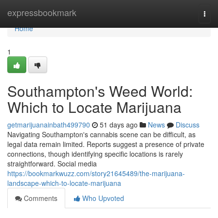
Home
expressbookmark
Togg
navi
Home
1
Southampton's Weed World:
Which to Locate Marijuana
getmarijuanainbath499790
51 days ago
News
Discuss
Navigating Southampton's cannabis scene can be difficult, as
legal data remain limited. Reports suggest a presence of private
connections, though identifying specific locations is rarely
straightforward. Social media
https://bookmarkwuzz.com/story21645489/the-marijuana-
landscape-which-to-locate-marijuana
Comments
Who Upvoted