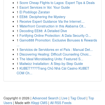
1
Score Cheap Flights to Lagos: Expert Tips & Deals
1
Escort Services in Voi: Your Guide
1
El Podólogo Zaratan
1
EE88: Deciphering the Mystery
1
Receive Expert Guidance Via the Internet:...
1
Waterfront Construction in this Alabama Cit...
1
Decoding EE88: A Detailed Dive
1
Fortifying Online Protection: A Data Security O...
1
Gamo888 Promotion: Exclusive Bonuses & Rewards
...
1
Servicios de Servidores en el País : Manual Det...
1
Discovering Healing: Difficult Counseling Choic...
1
The Ideal Microblading Units: Featured S...
1
Mailwizz Installation: A Step-by-Step Guide
1
KUBET????️Trang Chủ Nhà Cái Casino KUBET
COM Ch...
Copyright © 2026 |
Advanced Search
|
Live
|
Tag Cloud
|
Top
Users
| Made with
Kliqqi CMS
|
All RSS Feeds