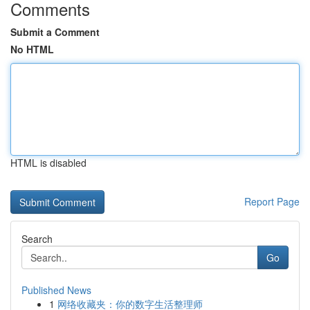
Comments
Submit a Comment
No HTML
HTML is disabled
Report Page
Search
Go
Published News
1
网络收藏夹：你的数字生活整理师