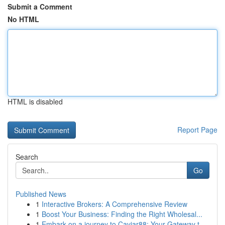
Submit a Comment
No HTML
HTML is disabled
Report Page
Search
Go
Published News
1
Interactive Brokers: A Comprehensive Review
1
Boost Your Business: Finding the Right Wholesal...
1
Embark on a journey to Caviar88: Your Gateway t...