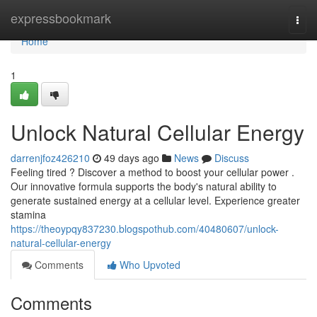
Home
expressbookmark
Togg
navi
Home
1
Unlock Natural Cellular Energy
darrenjfoz426210
49 days ago
News
Discuss
Feeling tired ? Discover a method to boost your cellular power .
Our innovative formula supports the body's natural ability to
generate sustained energy at a cellular level. Experience greater
stamina
https://theoypqy837230.blogspothub.com/40480607/unlock-
natural-cellular-energy
Comments
Who Upvoted
Comments