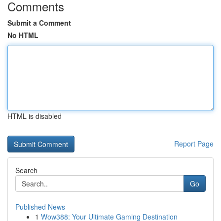
Comments
Submit a Comment
No HTML
HTML is disabled
Report Page
Search
Go
Published News
1
Wow388: Your Ultimate Gaming Destination