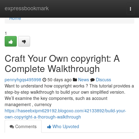
Home
expressbookmark
Togg
navi
Home
1
Craft Your Own copyright: A
Complete Walkthrough
pennyhgqs495998
50 days ago
News
Discuss
Want to understand how copyright works ? This tutorial provides a
step-by-step walkthrough to build your own simplified version.
We’ll examine the key components, such as account
management , currency
https://haseebxipm629192.blogoxo.com/42133892/build-your-
own-copyright-a-thorough-walkthrough
Comments
Who Upvoted