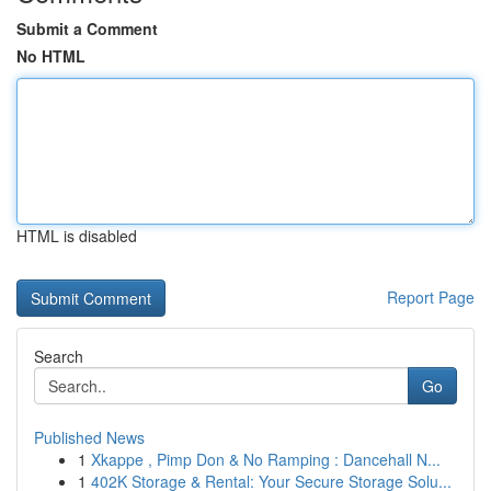
Submit a Comment
No HTML
HTML is disabled
Report Page
Search
Go
Published News
1
Xkappe , Pimp Don & No Ramping : Dancehall N...
1
402K Storage & Rental: Your Secure Storage Solu...