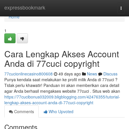
Home
expressbookmark
Togg
navi
Home
1
Cara Lengkap Akses Account
Anda di 77cuci copyright
77cucionlinecasino800608
49 days ago
News
Discuss
Punya kendala saat melakukan ke profil milik Anda di 77cuci ?
Tidak perlu khawatir! Panduan ini akan memberikan cara detail
agar Anda berhasil mengakses website 77cuci . Situs web akan
https://77cucibonus032009.bligblogging.com/42476355/tutorial-
lengkap-akses-account-anda-di-77cuci-copyright
Comments
Who Upvoted
Comments