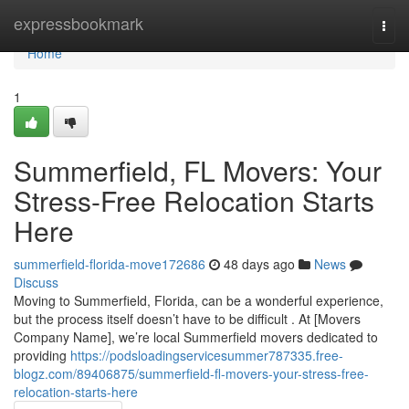
Home
expressbookmark
Togg
navi
Home
1
Summerfield, FL Movers: Your
Stress-Free Relocation Starts
Here
summerfield-florida-move172686
48 days ago
News
Discuss
Moving to Summerfield, Florida, can be a wonderful experience,
but the process itself doesn’t have to be difficult . At [Movers
Company Name], we’re local Summerfield movers dedicated to
providing
https://podsloadingservicesummer787335.free-
blogz.com/89406875/summerfield-fl-movers-your-stress-free-
relocation-starts-here