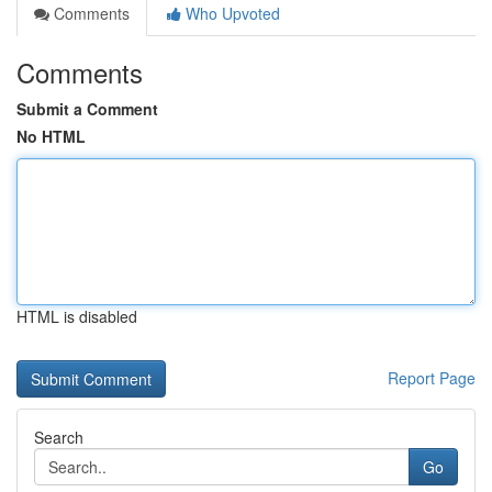
Comments
Who Upvoted
Comments
Submit a Comment
No HTML
HTML is disabled
Report Page
Search
Go