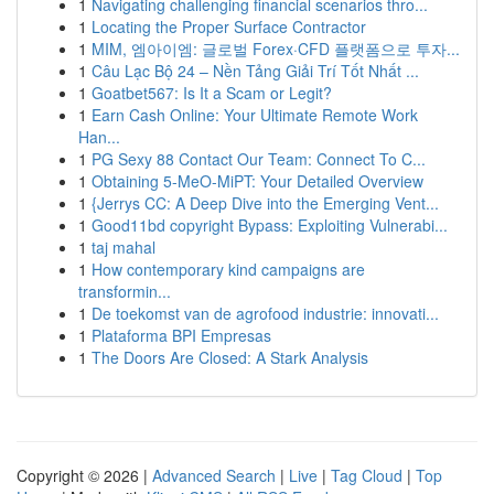
1
Navigating challenging financial scenarios thro...
1
Locating the Proper Surface Contractor
1
MIM, 엠아이엠: 글로벌 Forex·CFD 플랫폼으로 투자...
1
Câu Lạc Bộ 24 – Nền Tảng Giải Trí Tốt Nhất ...
1
Goatbet567: Is It a Scam or Legit?
1
Earn Cash Online: Your Ultimate Remote Work
Han...
1
PG Sexy 88 Contact Our Team: Connect To C...
1
Obtaining 5-MeO-MiPT: Your Detailed Overview
1
{Jerrys CC: A Deep Dive into the Emerging Vent...
1
Good11bd copyright Bypass: Exploiting Vulnerabi...
1
taj mahal
1
How contemporary kind campaigns are
transformin...
1
De toekomst van de agrofood industrie: innovati...
1
Plataforma BPI Empresas
1
The Doors Are Closed: A Stark Analysis
Copyright © 2026 |
Advanced Search
|
Live
|
Tag Cloud
|
Top