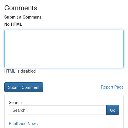
Comments
Submit a Comment
No HTML
HTML is disabled
Report Page
Search
Go
Published News