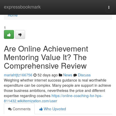
Home
expressbookmark
Togg
navi
Home
1
Are Online Achievement
Mentoring Value It? The
Comprehensive Review
mariahtjtz166756
52 days ago
News
Discuss
Weighing whether internet success guidance is real worthwhile
expenditure can be complex. Many people are support in achieve
those business ambitions, nevertheless the price and different
expertise regarding coaches
https://online-coaching-for-hps-
811432.wikiitemization.com/user
Comments
Who Upvoted