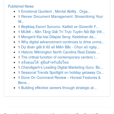
Published News
1
Emotional Quotient , Mental Ability , Orga...
1
Revver Document Management: Streamlining Your
W...
1
Beşiktaş Escort Sunumu: Kaliteli ve Güvenilir F...
1
MU88 – Nền Tảng Giải Trí Trực Tuyến Nổi Bật Với...
1
Mengerti Kisi-kisi Dilapisi Seng: Kelebihan da...
1
Why digital advancement continues to drive unma...
1
Dự đoán giải 8 Xổ số Miền Bắc - Chọn số ngày...
1
Historic Wilmington North Carolina Real Estate ...
1
The critical function of contemporary centers i...
1
สล็อตออโต้: คู่มือสำหรับมือใหม่
1
Chandigarh's Leading Digital Marketing Guru: Bo...
1
Seasonal Trends Spotlight on holiday getaway Co...
1
Done On Command Review – Honest Features &
Bene...
1
Building effective careers through strategic at...