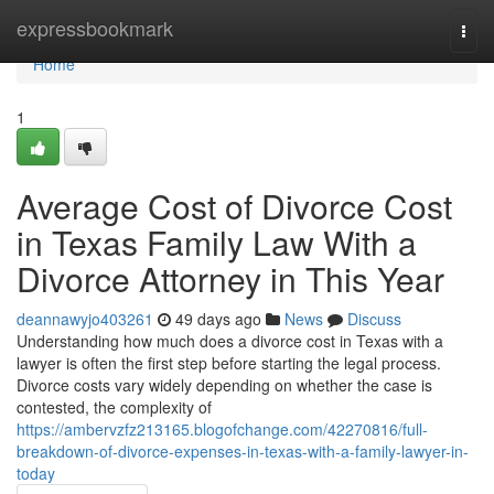
Home
expressbookmark
Togg
navi
Home
1
Average Cost of Divorce Cost
in Texas Family Law With a
Divorce Attorney in This Year
deannawyjo403261
49 days ago
News
Discuss
Understanding how much does a divorce cost in Texas with a
lawyer is often the first step before starting the legal process.
Divorce costs vary widely depending on whether the case is
contested, the complexity of
https://ambervzfz213165.blogofchange.com/42270816/full-
breakdown-of-divorce-expenses-in-texas-with-a-family-lawyer-in-
today