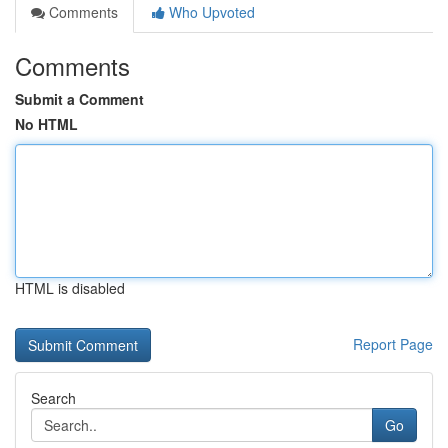
Comments
Who Upvoted
Comments
Submit a Comment
No HTML
HTML is disabled
Report Page
Search
Go