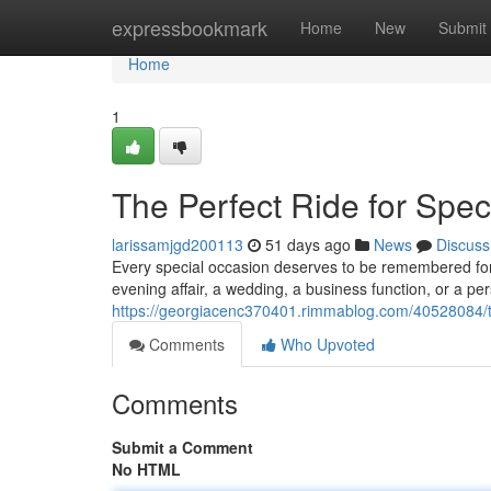
Home
expressbookmark
Home
New
Submit
Home
1
The Perfect Ride for Spe
larissamjgd200113
51 days ago
News
Discuss
Every special occasion deserves to be remembered for a
evening affair, a wedding, a business function, or a p
https://georgiacenc370401.rimmablog.com/40528084/th
Comments
Who Upvoted
Comments
Submit a Comment
No HTML