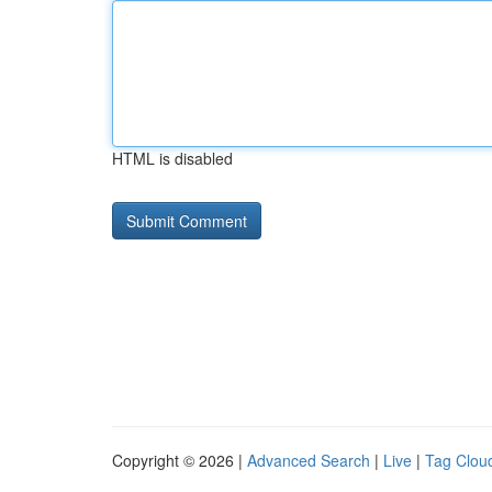
HTML is disabled
Copyright © 2026 |
Advanced Search
|
Live
|
Tag Clou