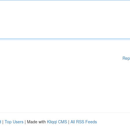
Rep
d
|
Top Users
| Made with
Kliqqi CMS
|
All RSS Feeds