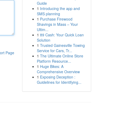
Guide
1
Introducing the app and
SMS planning
1
Purchase Firewood
Shavings in Mass – Your
Ultim...
1
89 Cash: Your Quick Loan
Solution
1
Trusted Gainesville Towing
Service for Cars, Tr...
ort Page
1
The Ultimate Online Store
Platform Resource...
1
Huge Bikes: A
Comprehensive Overview
1
Exposing Deception :
Guidelines for Identifying...