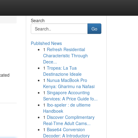
Search
Go
Published News
1
Refresh Residential
Characteristic Through
Dece...
1
Tropea: La Tua
Destinazione Ideale
cated
1
Nunua MacBook Pro
Kenya: Gharimu na Nafasi
1
Singapore Accounting
Services: A Price Guide fo...
1
Ibo-speler : de ultieme
Handboek
1
Discover Complimentary
Real-Time Adult Cams...
1
Base64 Conversion
Decoder: A Introductory