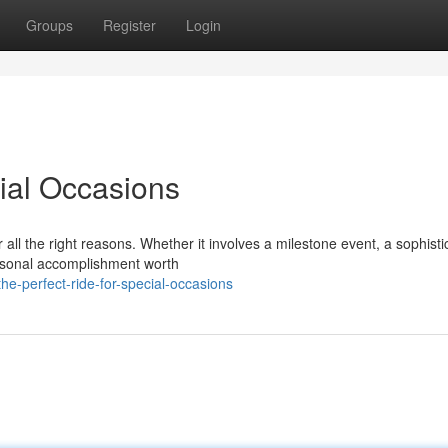
Groups
Register
Login
cial Occasions
ll the right reasons. Whether it involves a milestone event, a sophisti
ersonal accomplishment worth
e-perfect-ride-for-special-occasions