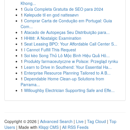
Khong...
1
Guía Completa Gratuita de SEO para 2024
1
Kølepude til en god nattesøvn
1
Comprar Carta de Condução em Portugal: Guia
Com...
1
Atacado de Autopeças Seu Distribuição para...
1
HH88: A Nostalgic Examination
1
Seat Leasing BPO: Your Affordable Call Center S...
1
I Cannot Fulfill This Request
1
Soi kèo Song Thủ Lô Mộc Bình Hiệu Quả Hô...
1
Produkty farmaceutyczne w Polsce: Przegląd rynku
1
Learn to Drive in Southend: Your Essential Ha...
1
Enterprise Resource Planning Tailored to A B...
1
Dependable Home Clean-up Solutions from
Parrama...
1
Willoughby Electrician Supporting Safe and Effe...
Copyright © 2026 |
Advanced Search
|
Live
|
Tag Cloud
|
Top
Users
| Made with
Kliqqi CMS
|
All RSS Feeds