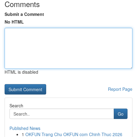
Comments
Submit a Comment
No HTML
HTML is disabled
Report Page
Search
Go
Published News
1
OKFUN Trang Chu OKFUN com Chinh Thuc 2026