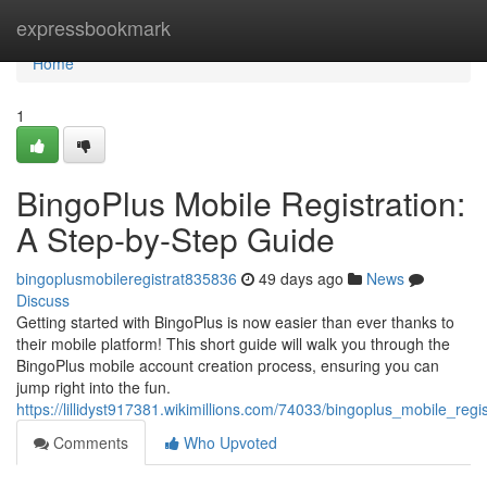
Home
expressbookmark
Home
1
BingoPlus Mobile Registration:
A Step-by-Step Guide
bingoplusmobileregistrat835836
49 days ago
News
Discuss
Getting started with BingoPlus is now easier than ever thanks to
their mobile platform! This short guide will walk you through the
BingoPlus mobile account creation process, ensuring you can
jump right into the fun.
https://lillidyst917381.wikimillions.com/74033/bingoplus_mobile_re
Comments
Who Upvoted