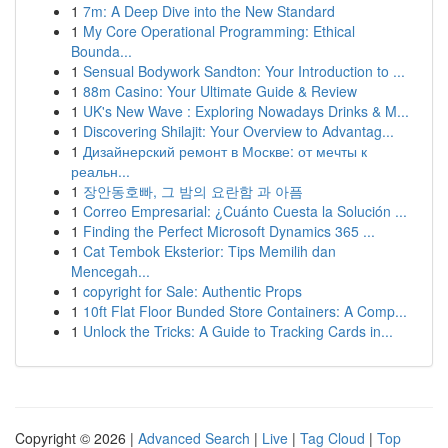
1
7m: A Deep Dive into the New Standard
1
My Core Operational Programming: Ethical
Bounda...
1
Sensual Bodywork Sandton: Your Introduction to ...
1
88m Casino: Your Ultimate Guide & Review
1
UK's New Wave : Exploring Nowadays Drinks & M...
1
Discovering Shilajit: Your Overview to Advantag...
1
Дизайнерский ремонт в Москве: от мечты к
реальн...
1
장안동호빠, 그 밤의 요란함 과 아픔
1
Correo Empresarial: ¿Cuánto Cuesta la Solución ...
1
Finding the Perfect Microsoft Dynamics 365 ...
1
Cat Tembok Eksterior: Tips Memilih dan
Mencegah...
1
copyright for Sale: Authentic Props
1
10ft Flat Floor Bunded Store Containers: A Comp...
1
Unlock the Tricks: A Guide to Tracking Cards in...
Copyright © 2026 |
Advanced Search
|
Live
|
Tag Cloud
|
Top