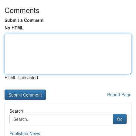
Comments
Submit a Comment
No HTML
HTML is disabled
Report Page
Search
Go
Published News