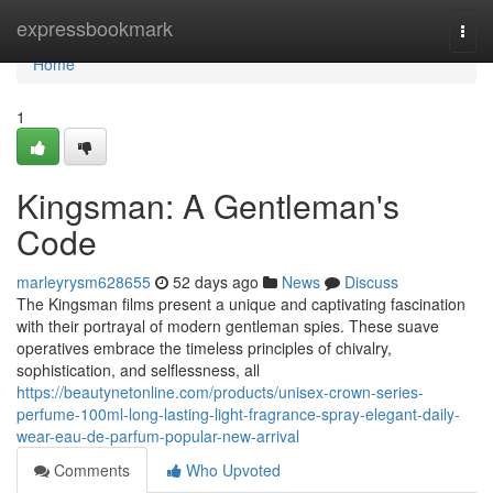
Home
expressbookmark
Togg
navi
Home
1
Kingsman: A Gentleman's
Code
marleyrysm628655
52 days ago
News
Discuss
The Kingsman films present a unique and captivating fascination
with their portrayal of modern gentleman spies. These suave
operatives embrace the timeless principles of chivalry,
sophistication, and selflessness, all
https://beautynetonline.com/products/unisex-crown-series-
perfume-100ml-long-lasting-light-fragrance-spray-elegant-daily-
wear-eau-de-parfum-popular-new-arrival
Comments
Who Upvoted