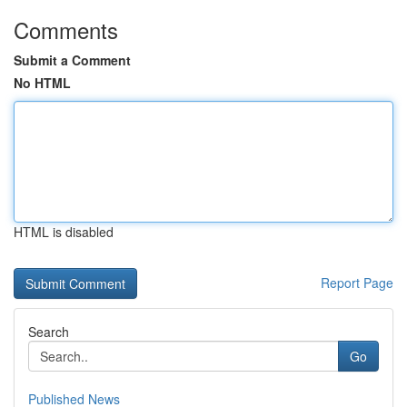
Comments
Submit a Comment
No HTML
HTML is disabled
Report Page
Search
Go
Published News