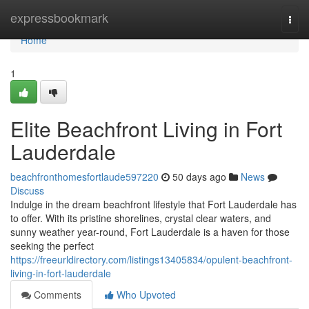
Home
expressbookmark
Togg
navi
Home
1
Elite Beachfront Living in Fort
Lauderdale
beachfronthomesfortlaude597220
50 days ago
News
Discuss
Indulge in the dream beachfront lifestyle that Fort Lauderdale has
to offer. With its pristine shorelines, crystal clear waters, and
sunny weather year-round, Fort Lauderdale is a haven for those
seeking the perfect
https://freeurldirectory.com/listings13405834/opulent-beachfront-
living-in-fort-lauderdale
Comments
Who Upvoted