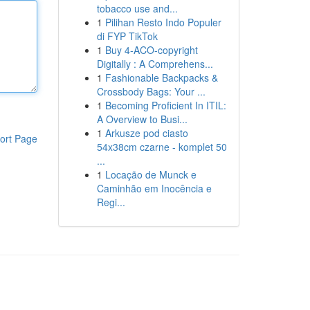
tobacco use and...
1
Pilihan Resto Indo Populer
di FYP TikTok
1
Buy 4-ACO-copyright
Digitally : A Comprehens...
1
Fashionable Backpacks &
Crossbody Bags: Your ...
1
Becoming Proficient In ITIL:
A Overview to Busi...
1
Arkusze pod ciasto
ort Page
54x38cm czarne - komplet 50
...
1
Locação de Munck e
Caminhão em Inocência e
Regi...