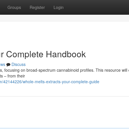
Groups
Register
Login
our Complete Handbook
ews
Discuss
es, focusing on broad-spectrum cannabinoid profiles. This resource will
s – from their
m/42144226/whole-melts-extracts-your-complete-guide