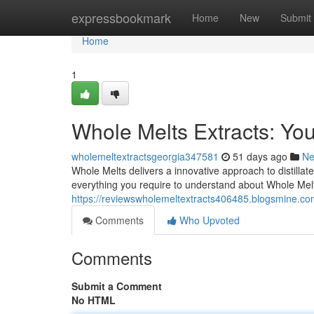
Home
expressbookmark
Home
New
Submit
Home
1
Whole Melts Extracts: Y
wholemeltextractsgeorgia347581
51 days ago
N
Whole Melts delivers a innovative approach to distillat
everything you require to understand about Whole Melt
https://reviewswholemeltextracts406485.blogsmine.co
Comments
Who Upvoted
Comments
Submit a Comment
No HTML