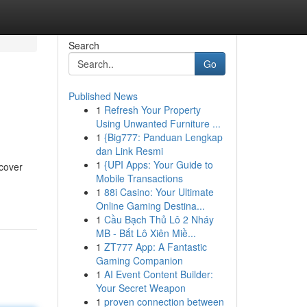
Search
Go
Published News
1
Refresh Your Property
Using Unwanted Furniture ...
1
{Big777: Panduan Lengkap
dan Link Resmi
1
{UPI Apps: Your Guide to
 cover
Mobile Transactions
1
88i Casino: Your Ultimate
Online Gaming Destina...
1
Cầu Bạch Thủ Lô 2 Nháy
MB - Bắt Lô Xiên Miề...
1
ZT777 App: A Fantastic
Gaming Companion
1
AI Event Content Builder:
Your Secret Weapon
1
proven connection between