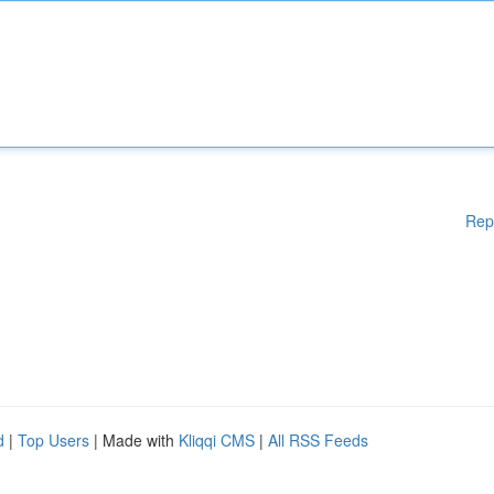
Rep
d
|
Top Users
| Made with
Kliqqi CMS
|
All RSS Feeds