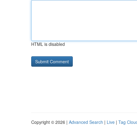
HTML is disabled
Copyright © 2026 |
Advanced Search
|
Live
|
Tag Clou