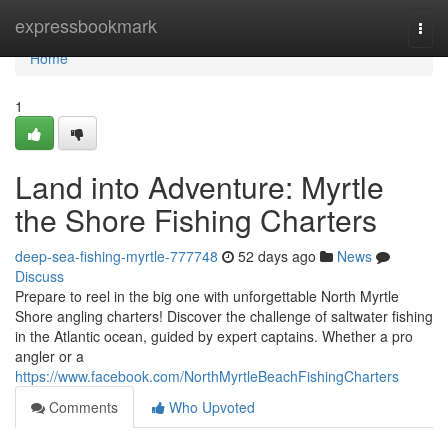
Home
expressbookmark
Togg
navi
Home
1
Land into Adventure: Myrtle
the Shore Fishing Charters
deep-sea-fishing-myrtle-777748
52 days ago
News
Discuss
Prepare to reel in the big one with unforgettable North Myrtle
Shore angling charters! Discover the challenge of saltwater fishing
in the Atlantic ocean, guided by expert captains. Whether a pro
angler or a
https://www.facebook.com/NorthMyrtleBeachFishingCharters
Comments
Who Upvoted