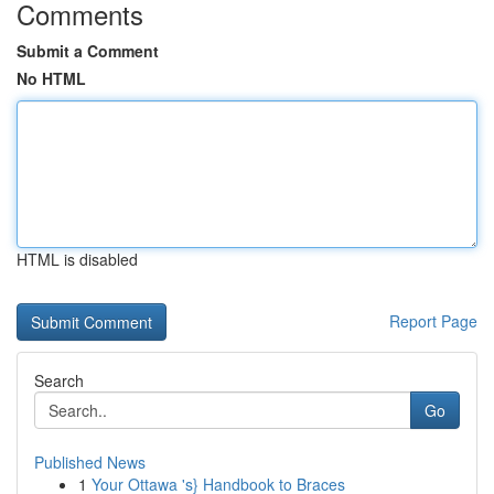
Comments
Submit a Comment
No HTML
HTML is disabled
Report Page
Search
Go
Published News
1
Your Ottawa 's} Handbook to Braces