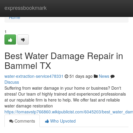
Home
expressbookmark
Home
1
Best Water Damage Repair in
Bammel TX
water-extraction-service478331
51 days ago
News
Discuss
Suffering from water damage in your home or business? Don't
stress! Our team of highly trained and experienced professionals
at our reputable firm is here to help. We offer fast and reliable
water damage restoration
https://tomasvstp766860.wikipublicist.com/6045203/best_water_d
Comments
Who Upvoted