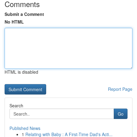
Comments
Submit a Comment
No HTML
HTML is disabled
Report Page
Search
Go
Published News
1
Relating with Baby : A First-Time Dad's Acti...