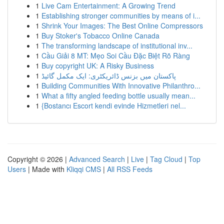
1
Live Cam Entertainment: A Growing Trend
1
Establishing stronger communities by means of i...
1
Shrink Your Images: The Best Online Compressors
1
Buy Stoker's Tobacco Online Canada
1
The transforming landscape of institutional inv...
1
Cầu Giải 8 MT: Mẹo Soi Cầu Đặc Biệt Rõ Ràng
1
Buy copyright UK: A Risky Business
1
پاکستان میں بزنس ڈائریکٹری: ایک مکمل گائیڈ
1
Building Communities With Innovative Philanthro...
1
What a fifty angled feeding bottle usually mean...
1
{Bostancı Escort kendi evinde Hizmetleri nel...
Copyright © 2026 |
Advanced Search
|
Live
|
Tag Cloud
|
Top
Users
| Made with
Kliqqi CMS
|
All RSS Feeds