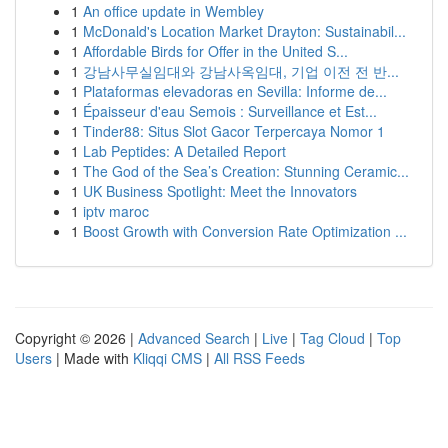
1
An office update in Wembley
1
McDonald's Location Market Drayton: Sustainabil...
1
Affordable Birds for Offer in the United S...
1
강남사무실임대와 강남사옥임대, 기업 이전 전 반...
1
Plataformas elevadoras en Sevilla: Informe de...
1
Épaisseur d'eau Semois : Surveillance et Est...
1
Tinder88: Situs Slot Gacor Terpercaya Nomor 1
1
Lab Peptides: A Detailed Report
1
The God of the Sea’s Creation: Stunning Ceramic...
1
UK Business Spotlight: Meet the Innovators
1
iptv maroc
1
Boost Growth with Conversion Rate Optimization ...
Copyright © 2026 |
Advanced Search
|
Live
|
Tag Cloud
|
Top
Users
| Made with
Kliqqi CMS
|
All RSS Feeds