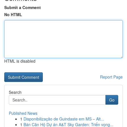
Submit a Comment
No HTML
HTML is disabled
Report Page
Search
Go
Published News
1
Disponibilização de Guindaste em MS – Alt...
1
Bán Căn Hộ Dự án A&T Sky Garden: Triển vọng...