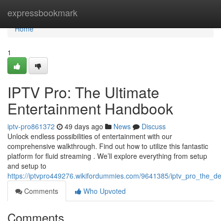
Home
expressbookmark
Home
1
IPTV Pro: The Ultimate
Entertainment Handbook
iptv-pro861372
49 days ago
News
Discuss
Unlock endless possibilities of entertainment with our
comprehensive walkthrough. Find out how to utilize this fantastic
platform for fluid streaming . We’ll explore everything from setup
and setup to
https://iptvpro449276.wikifordummies.com/9641385/iptv_pro_the_de
Comments
Who Upvoted
Comments