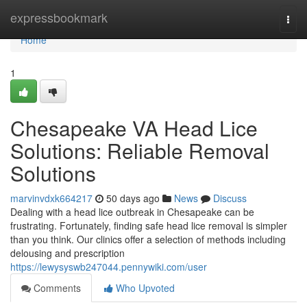
Home
expressbookmark
Togg
navi
Home
1
Chesapeake VA Head Lice
Solutions: Reliable Removal
Solutions
marvinvdxk664217
50 days ago
News
Discuss
Dealing with a head lice outbreak in Chesapeake can be
frustrating. Fortunately, finding safe head lice removal is simpler
than you think. Our clinics offer a selection of methods including
delousing and prescription
https://lewysyswb247044.pennywiki.com/user
Comments
Who Upvoted