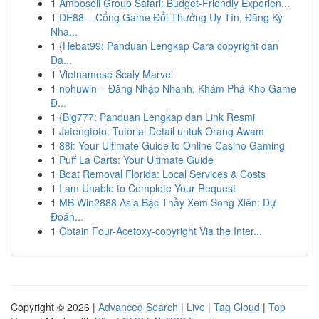
1
Amboseli Group Safari: Budget-Friendly Experien...
1
DE88 – Cổng Game Đổi Thưởng Uy Tín, Đăng Ký
Nha...
1
{Hebat99: Panduan Lengkap Cara copyright dan
Da...
1
Vietnamese Scaly Marvel
1
nohuwin – Đăng Nhập Nhanh, Khám Phá Kho Game
Đ...
1
{Big777: Panduan Lengkap dan Link Resmi
1
Jatengtoto: Tutorial Detail untuk Orang Awam
1
88i: Your Ultimate Guide to Online Casino Gaming
1
Puff La Carts: Your Ultimate Guide
1
Boat Removal Florida: Local Services & Costs
1
I am Unable to Complete Your Request
1
MB Win2888 Asia Bậc Thầy Xem Song Xiên: Dự
Đoán...
1
Obtain Four-Acetoxy-copyright Via the Inter...
Copyright © 2026 |
Advanced Search
|
Live
|
Tag Cloud
|
Top