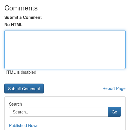
Comments
Submit a Comment
No HTML
HTML is disabled
Report Page
Search
Go
Published News