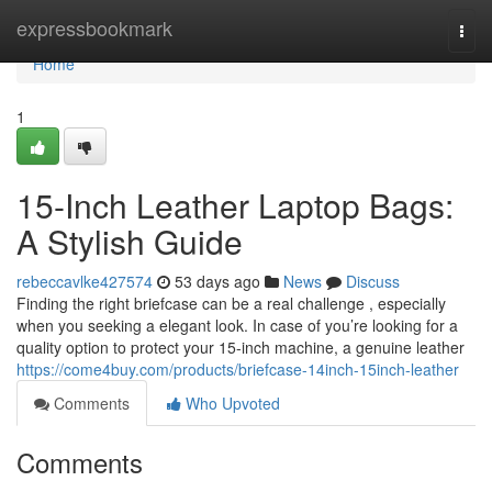
Home
expressbookmark
Togg
navi
Home
1
15-Inch Leather Laptop Bags:
A Stylish Guide
rebeccavlke427574
53 days ago
News
Discuss
Finding the right briefcase can be a real challenge , especially
when you seeking a elegant look. In case of you’re looking for a
quality option to protect your 15-inch machine, a genuine leather
https://come4buy.com/products/briefcase-14inch-15inch-leather
Comments
Who Upvoted
Comments