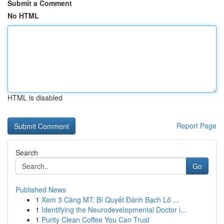
Submit a Comment
No HTML
HTML is disabled
Report Page
Search
Go
Published News
1
Xem 3 Càng MT: Bí Quyết Đánh Bạch Lô ...
1
Identifying the Neurodevelopmental Doctor i...
1
Purity Clean Coffee You Can Trust