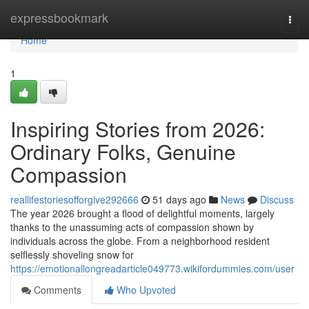
Home
expressbookmark
Togg
navi
Home
1
Inspiring Stories from 2026:
Ordinary Folks, Genuine
Compassion
reallifestoriesofforgive292666
51 days ago
News
Discuss
The year 2026 brought a flood of delightful moments, largely
thanks to the unassuming acts of compassion shown by
individuals across the globe. From a neighborhood resident
selflessly shoveling snow for
https://emotionallongreadarticle049773.wikifordummies.com/user
Comments
Who Upvoted