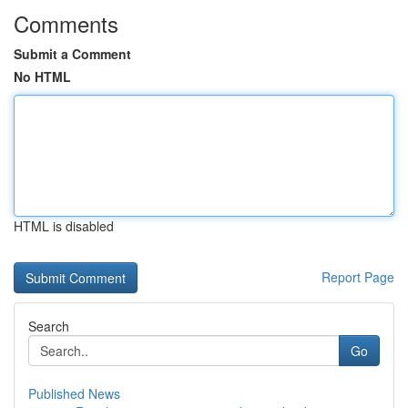
Comments
Submit a Comment
No HTML
HTML is disabled
Report Page
Search
Go
Published News