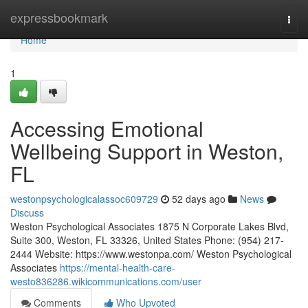
Home
expressbookmark
Togg
navi
Home
1
Accessing Emotional
Wellbeing Support in Weston,
FL
westonpsychologicalassoc609729
52 days ago
News
Discuss
Weston Psychological Associates 1875 N Corporate Lakes Blvd,
Suite 300, Weston, FL 33326, United States Phone: (954) 217-
2444 Website: https://www.westonpa.com/ Weston Psychological
Associates
https://mental-health-care-
westo836286.wikicommunications.com/user
Comments
Who Upvoted