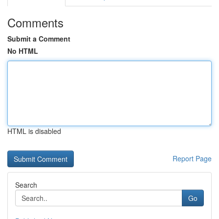
Comments
Submit a Comment
No HTML
HTML is disabled
Report Page
Search
Go