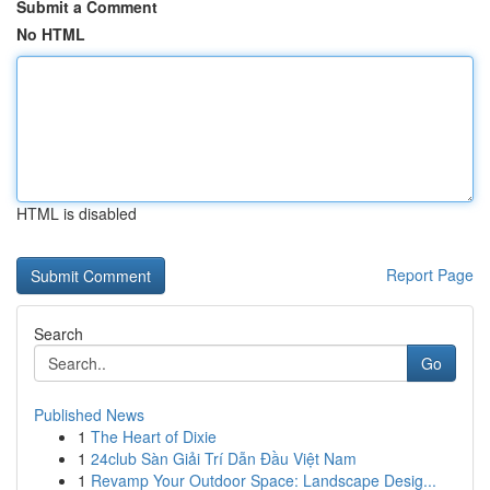
Submit a Comment
No HTML
HTML is disabled
Report Page
Search
Go
Published News
1
The Heart of Dixie
1
24club Sàn Giải Trí Dẫn Đầu Việt Nam
1
Revamp Your Outdoor Space: Landscape Desig...