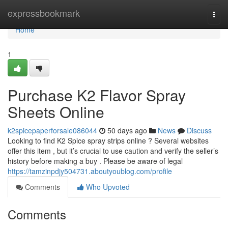
Home
expressbookmark
Togg
navi
Home
1
Purchase K2 Flavor Spray
Sheets Online
k2spicepaperforsale086044
50 days ago
News
Discuss
Looking to find K2 Spice spray strips online ? Several websites
offer this item , but it’s crucial to use caution and verify the seller’s
history before making a buy . Please be aware of legal
https://tamzinpdjy504731.aboutyoublog.com/profile
Comments
Who Upvoted
Comments