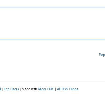
Rep
d
|
Top Users
| Made with
Kliqqi CMS
|
All RSS Feeds