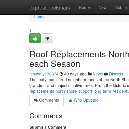
Home
expressbookmark
Home
New
Submit
Home
1
Roof Replacements North 
each Season
tessbqty138874
49 days ago
News
Discuss
The leafy manicured neighbourhoods of the North Shor
grandeur and majestic native trees. From the historic
replacements-north-shore-support-long-term-resident
Comments
Who Upvoted
Comments
Submit a Comment