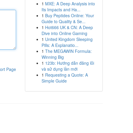
1
MXE: A Deep Analysis into
Its Impacts and Ha...
1
Buy Peptides Online: Your
Guide to Quality & Se...
1
Hot666 UK & CN: A Deep
Dive into Online Gaming
1
United Kingdom Sleeping
Pills: A Explanatio...
1
The MEGAWIN Formula:
Winning Big
1
123b: Hướng dẫn đăng lỗi
và sử dụng lần mới
ort Page
1
Requesting a Quote: A
Simple Guide