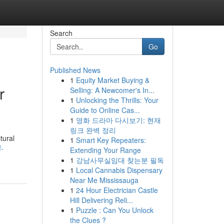
Search
Go
Published News
1
Equity Market Buying &
r
Selling: A Newcomer's In...
1
Unlocking the Thrills: Your
Guide to Online Cas...
1
영화 드라마 다시보기: 현재
링크 완벽 정리
tural
1
Smart Key Repeaters:
f-
Extending Your Range
1
강남사무실임대 찾는분 필독
1
Local Cannabis Dispensary
Near Me Mississauga
1
24 Hour Electrician Castle
Hill Delivering Reli...
1
Puzzle : Can You Unlock
the Clues ?