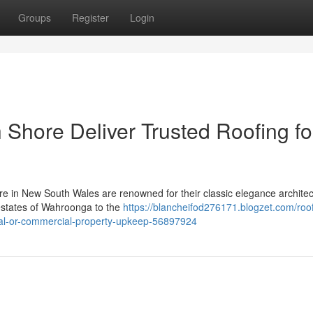
Groups
Register
Login
Shore Deliver Trusted Roofing fo
e in New South Wales are renowned for their classic elegance architec
 estates of Wahroonga to the
https://blancheifod276171.blogzet.com/roo
ial-or-commercial-property-upkeep-56897924