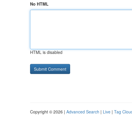
No HTML
HTML is disabled
Copyright © 2026 |
Advanced Search
|
Live
|
Tag Clou