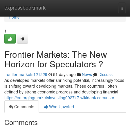
Home
expressbookmark
Togg
navi
Home
1
Frontier Markets: The New
Horizon for Speculators ?
frontier-markets121229
51 days ago
News
Discuss
As developed markets offer shrinking potential, increasingly focus
is shifting toward developing markets. These countries , often
defined by strong economic progress and developing financial
https://emergingmarketsinvesting092717.wikidank.com/user
Comments
Who Upvoted
Comments