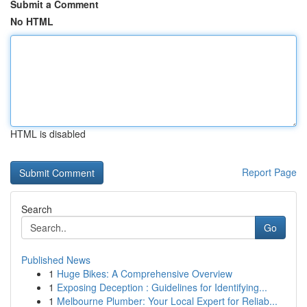
Submit a Comment
No HTML
HTML is disabled
Report Page
Search
Go
Published News
1
Huge Bikes: A Comprehensive Overview
1
Exposing Deception : Guidelines for Identifying...
1
Melbourne Plumber: Your Local Expert for Reliab...