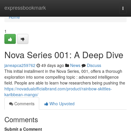
Home
expressbookmark
Togg
navi
Home
1
Nova Series 001: A Deep Dive
janeapca259762
49 days ago
News
Discuss
This initial installment in the Nova Series, 001, offers a thorough
exploration into some compelling topic : advanced intelligence
field. People are able to learn how researchers being pushing the
https://novadualofficialbrand.com/product/rainbow-skittles-
karibbean-mango/
Comments
Who Upvoted
Comments
Submit a Comment