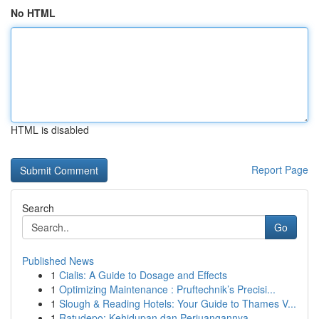
No HTML
HTML is disabled
Report Page
Search
Go
Published News
1
Cialis: A Guide to Dosage and Effects
1
Optimizing Maintenance : Pruftechnik’s Precisi...
1
Slough & Reading Hotels: Your Guide to Thames V...
1
Ratudepo: Kehidupan dan Perjuangannya