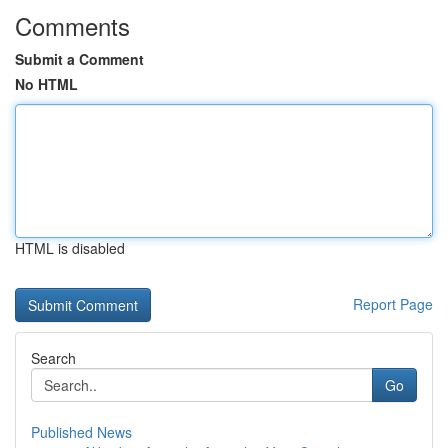
Comments
Submit a Comment
No HTML
HTML is disabled
Report Page
Search
Go
Published News