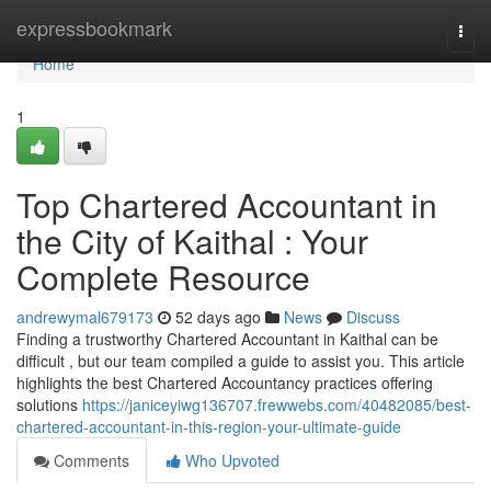
Home
expressbookmark
Togg
navi
Home
1
Top Chartered Accountant in
the City of Kaithal : Your
Complete Resource
andrewymal679173
52 days ago
News
Discuss
Finding a trustworthy Chartered Accountant in Kaithal can be
difficult , but our team compiled a guide to assist you. This article
highlights the best Chartered Accountancy practices offering
solutions
https://janiceyiwg136707.frewwebs.com/40482085/best-
chartered-accountant-in-this-region-your-ultimate-guide
Comments
Who Upvoted