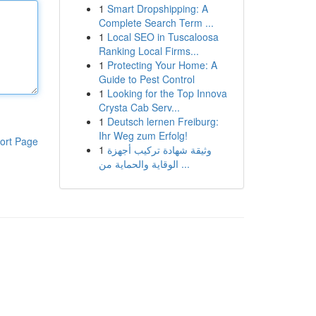
1
Smart Dropshipping: A
Complete Search Term ...
1
Local SEO in Tuscaloosa
Ranking Local Firms...
1
Protecting Your Home: A
Guide to Pest Control
1
Looking for the Top Innova
Crysta Cab Serv...
1
Deutsch lernen Freiburg:
Ihr Weg zum Erfolg!
ort Page
1
وثيقة شهادة تركيب أجهزة
الوقاية والحماية من ...