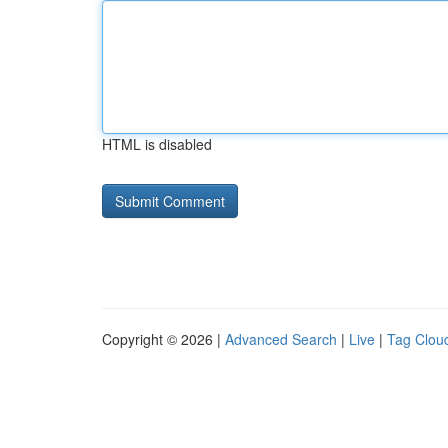
HTML is disabled
Copyright © 2026 |
Advanced Search
|
Live
|
Tag Clou