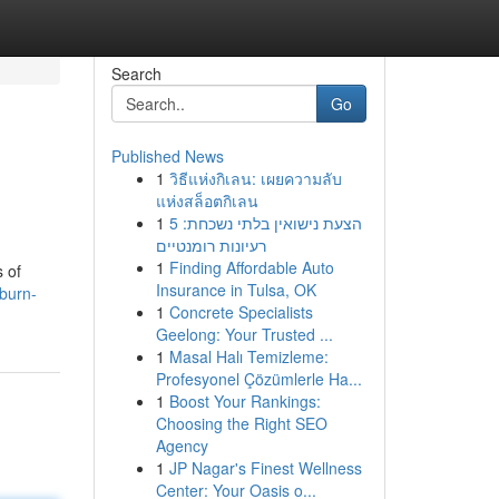
Search
Go
Published News
1
วิธีแห่งกิเลน: เผยความลับ
แห่งสล็อตกิเลน
1
הצעת נישואין בלתי נשכחת: 5
רעיונות רומנטיים
1
Finding Affordable Auto
 of
Insurance in Tulsa, OK
burn-
1
Concrete Specialists
Geelong: Your Trusted ...
1
Masal Halı Temizleme:
Profesyonel Çözümlerle Ha...
1
Boost Your Rankings:
Choosing the Right SEO
Agency
1
JP Nagar's Finest Wellness
Center: Your Oasis o...