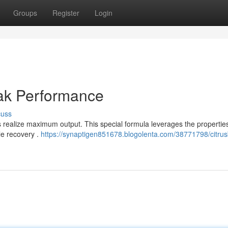
Groups
Register
Login
eak Performance
cuss
s realize maximum output. This special formula leverages the properties
e recovery .
https://synaptigen851678.blogolenta.com/38771798/citrus