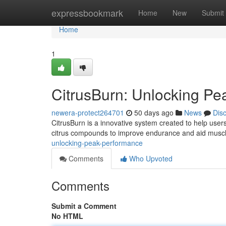
Home
expressbookmark
Home
New
Submit
Home
1
CitrusBurn: Unlocking P
newera-protect264701
50 days ago
News
Dis
CitrusBurn is a innovative system created to help user
citrus compounds to improve endurance and aid muscl
unlocking-peak-performance
Comments
Who Upvoted
Comments
Submit a Comment
No HTML