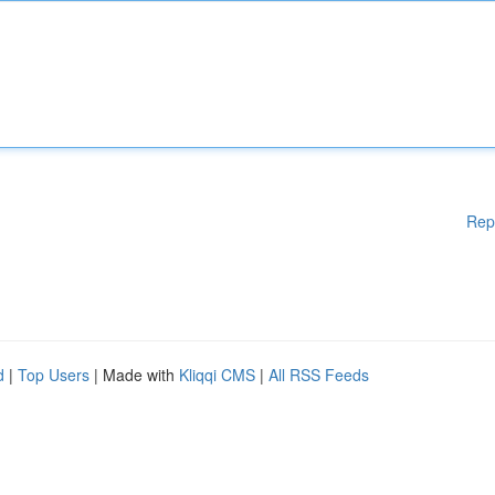
Rep
d
|
Top Users
| Made with
Kliqqi CMS
|
All RSS Feeds