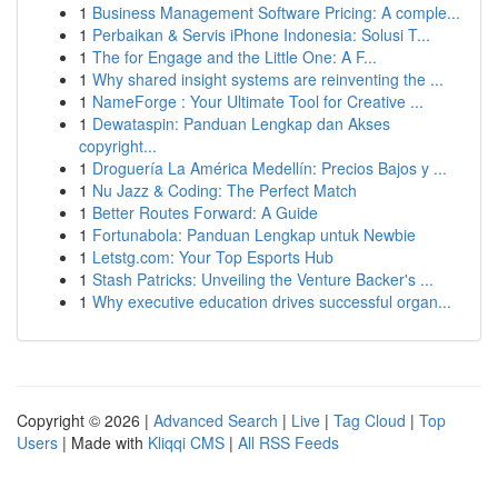
1
Business Management Software Pricing: A comple...
1
Perbaikan & Servis iPhone Indonesia: Solusi T...
1
The for Engage and the Little One: A F...
1
Why shared insight systems are reinventing the ...
1
NameForge : Your Ultimate Tool for Creative ...
1
Dewataspin: Panduan Lengkap dan Akses
copyright...
1
Droguería La América Medellín: Precios Bajos y ...
1
Nu Jazz & Coding: The Perfect Match
1
Better Routes Forward: A Guide
1
Fortunabola: Panduan Lengkap untuk Newbie
1
Letstg.com: Your Top Esports Hub
1
Stash Patricks: Unveiling the Venture Backer's ...
1
Why executive education drives successful organ...
Copyright © 2026 |
Advanced Search
|
Live
|
Tag Cloud
|
Top
Users
| Made with
Kliqqi CMS
|
All RSS Feeds