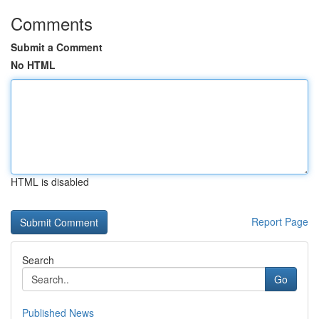
Comments
Submit a Comment
No HTML
HTML is disabled
Report Page
Search
Go
Published News