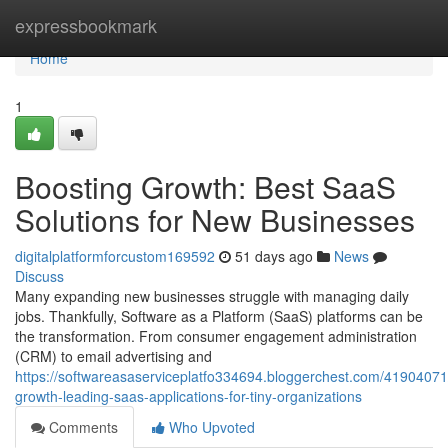
Home
expressbookmark
Home
1
Boosting Growth: Best SaaS
Solutions for New Businesses
digitalplatformforcustom169592
51 days ago
News
Discuss
Many expanding new businesses struggle with managing daily
jobs. Thankfully, Software as a Platform (SaaS) platforms can be
the transformation. From consumer engagement administration
(CRM) to email advertising and
https://softwareasaserviceplatfo334694.bloggerchest.com/41904071/
growth-leading-saas-applications-for-tiny-organizations
Comments
Who Upvoted