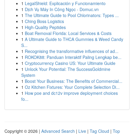
1
LegalShield: Explicación y Funcionamiento
1
Dịch Vụ Máy In Công Ngọc - Domuc.vn
1
The Ultimate Guide to Pool Chlorinators: Types ...
1
Ching Boss Logistics
1
High-Quality Peptides
1
Boat Removal Florida: Local Services & Costs
1
A Ultimate Guide to THCA Gummies & Weed Candy
S...
1
Recognising the transformative influences of ad...
1
ROKOK88: Panduan Interaktif Paling Lengkap be...
1
Cryptocurrency Casino US: Your Ultimate Guide
1
Unlock Your Potential: The SuccessGoldmine
System
1
Boost Your Business: The Benefits of Commercial...
1
Oz Kitchen Fixtures: Your Complete Selection Di...
1
How poe and dc12v improve deployment choices
fo...
Copyright © 2026 |
Advanced Search
|
Live
|
Tag Cloud
|
Top