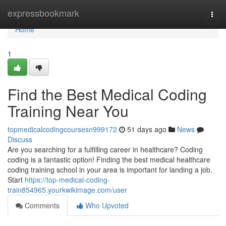
Home
expressbookmark
Togg
navi
Home
1
Find the Best Medical Coding
Training Near You
topmedicalcodingcoursesn999172
51 days ago
News
Discuss
Are you searching for a fulfilling career in healthcare? Coding
coding is a fantastic option! Finding the best medical healthcare
coding training school in your area is important for landing a job.
Start
https://top-medical-coding-
train854965.yourkwikimage.com/user
Comments
Who Upvoted