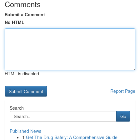
Comments
Submit a Comment
No HTML
HTML is disabled
Report Page
Search
Go
Published News
1
Get The Drug Safely: A Comprehensive Guide