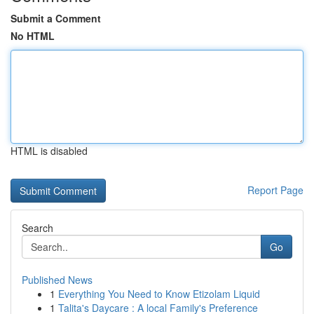
Submit a Comment
No HTML
HTML is disabled
Report Page
Search
Go
Published News
1
Everything You Need to Know Etizolam Liquid
1
Talita's Daycare : A local Family's Preference