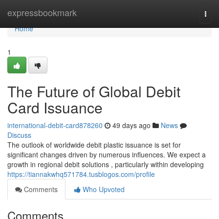
Home
expressbookmark
Togg
navi
Home
1
The Future of Global Debit
Card Issuance
international-debit-card878260
49 days ago
News
Discuss
The outlook of worldwide debit plastic issuance is set for
significant changes driven by numerous influences. We expect a
growth in regional debit solutions , particularly within developing
https://tiannakwhq571784.tusblogos.com/profile
Comments
Who Upvoted
Comments