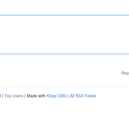
Rep
d
|
Top Users
| Made with
Kliqqi CMS
|
All RSS Feeds