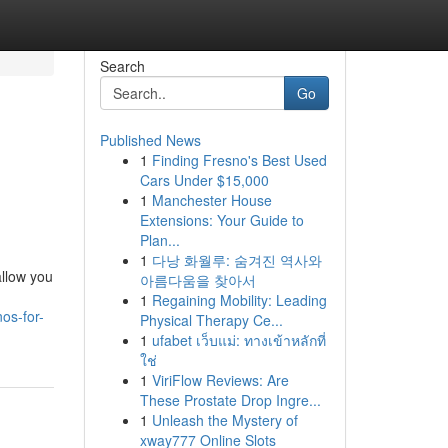
Search
Go
Published News
1
Finding Fresno's Best Used
Cars Under $15,000
1
Manchester House
Extensions: Your Guide to
Plan...
1
다낭 화월루: 숨겨진 역사와
allow you
아름다움을 찾아서
1
Regaining Mobility: Leading
os-for-
Physical Therapy Ce...
1
ufabet เว็บแม่: ทางเข้าหลักที่
ใช่
1
ViriFlow Reviews: Are
These Prostate Drop Ingre...
1
Unleash the Mystery of
xway777 Online Slots