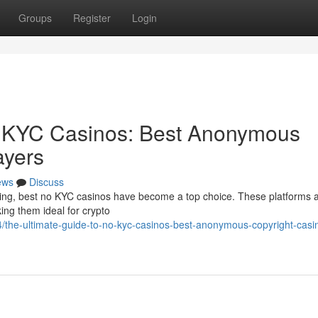
Groups
Register
Login
o KYC Casinos: Best Anonymous
ayers
ews
Discuss
ling, best no KYC casinos have become a top choice. These platforms 
ing them ideal for crypto
the-ultimate-guide-to-no-kyc-casinos-best-anonymous-copyright-casin