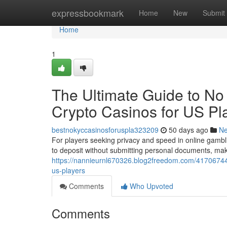
Home
expressbookmark
Home
New
Submit
Home
1
The Ultimate Guide to N
Crypto Casinos for US Pl
bestnokyccasinosforuspla323209
50 days ago
N
For players seeking privacy and speed in online gamb
to deposit without submitting personal documents, mak
https://nannieurnl670326.blog2freedom.com/41706744/
us-players
Comments
Who Upvoted
Comments