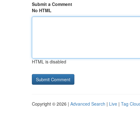
Submit a Comment
No HTML
HTML is disabled
Copyright © 2026 |
Advanced Search
|
Live
|
Tag Clou