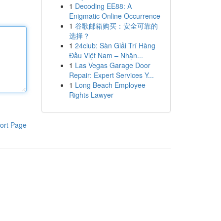
1
Decoding EE88: A
Enigmatic Online Occurrence
1
谷歌邮箱购买：安全可靠的
选择？
1
24club: Sàn Giải Trí Hàng
Đầu Việt Nam – Nhận...
1
Las Vegas Garage Door
Repair: Expert Services Y...
1
Long Beach Employee
Rights Lawyer
ort Page