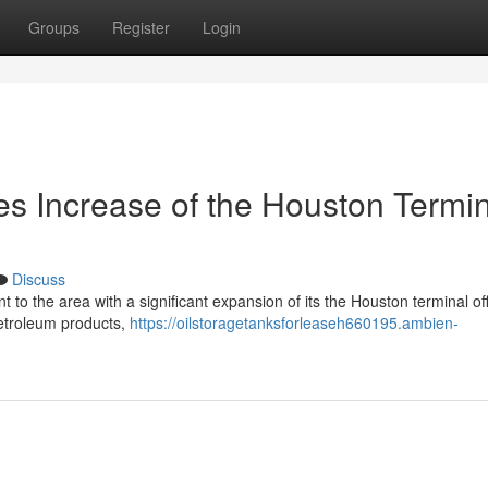
Groups
Register
Login
es Increase of the Houston Termi
Discuss
 to the area with a significant expansion of its the Houston terminal of
 petroleum products,
https://oilstoragetanksforleaseh660195.ambien-