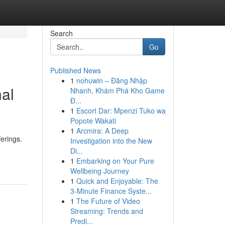
Search
Go
Published News
1
nohuwin – Đăng Nhập
nal
Nhanh, Khám Phá Kho Game
Đ...
1
Escort Dar: Mpenzi Tuko wa
Popote Wakati
1
Arcmira: A Deep
ferings.
Investigation into the New
Di...
1
Embarking on Your Pure
Wellbeing Journey
1
Quick and Enjoyable: The
3-Minute Finance Syste...
1
The Future of Video
Streaming: Trends and
Predi...