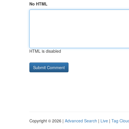
No HTML
HTML is disabled
Copyright © 2026 |
Advanced Search
|
Live
|
Tag Clou