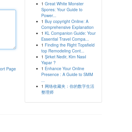
1
Great White Monster
Spores: Your Guide to
Power...
1
Buy copyright Online: A
Comprehensive Explanation
1
KL Companion Guide: Your
Essential Travel Compa...
1
Finding the Right Topsfield
top Remodeling Cont...
1
Şirket Nedir, Kim Nasıl
Yapar ?
1
Enhance Your Online
ort Page
Presence : A Guide to SMM
...
1
网络收藏夹：你的数字生活
整理师