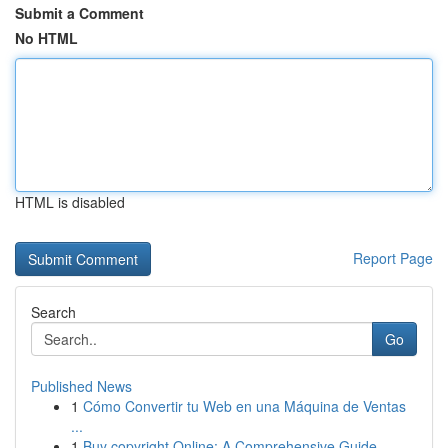
Submit a Comment
No HTML
HTML is disabled
Report Page
Search
Go
Published News
1
Cómo Convertir tu Web en una Máquina de Ventas
...
1
Buy copyright Online: A Comprehensive Guide