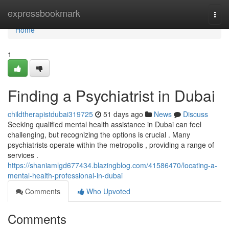
Home
expressbookmark
Togg
navi
Home
1
Finding a Psychiatrist in Dubai
childtherapistdubai319725
51 days ago
News
Discuss
Seeking qualified mental health assistance in Dubai can feel
challenging, but recognizing the options is crucial . Many
psychiatrists operate within the metropolis , providing a range of
services .
https://shaniamlgd677434.blazingblog.com/41586470/locating-a-
mental-health-professional-in-dubai
Comments
Who Upvoted
Comments