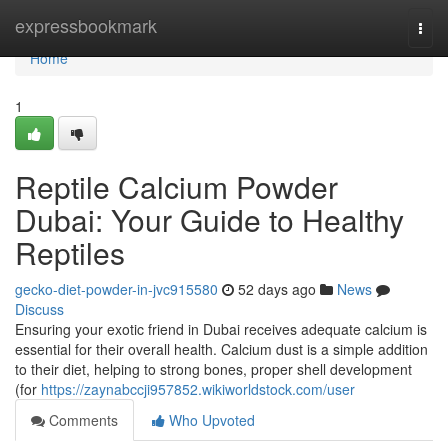
Home
expressbookmark
Togg
navi
Home
1
Reptile Calcium Powder
Dubai: Your Guide to Healthy
Reptiles
gecko-diet-powder-in-jvc915580
52 days ago
News
Discuss
Ensuring your exotic friend in Dubai receives adequate calcium is
essential for their overall health. Calcium dust is a simple addition
to their diet, helping to strong bones, proper shell development
(for
https://zaynabccji957852.wikiworldstock.com/user
Comments
Who Upvoted