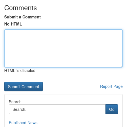
Comments
Submit a Comment
No HTML
HTML is disabled
Report Page
Search
Go
Published News