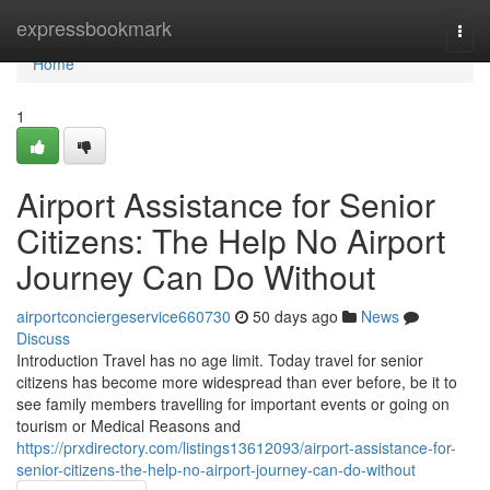
Home
expressbookmark
Togg
navi
Home
1
Airport Assistance for Senior
Citizens: The Help No Airport
Journey Can Do Without
airportconciergeservice660730
50 days ago
News
Discuss
Introduction Travel has no age limit. Today travel for senior
citizens has become more widespread than ever before, be it to
see family members travelling for important events or going on
tourism or Medical Reasons and
https://prxdirectory.com/listings13612093/airport-assistance-for-
senior-citizens-the-help-no-airport-journey-can-do-without