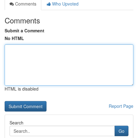
Comments
Who Upvoted
Comments
Submit a Comment
No HTML
HTML is disabled
Report Page
Search
Go