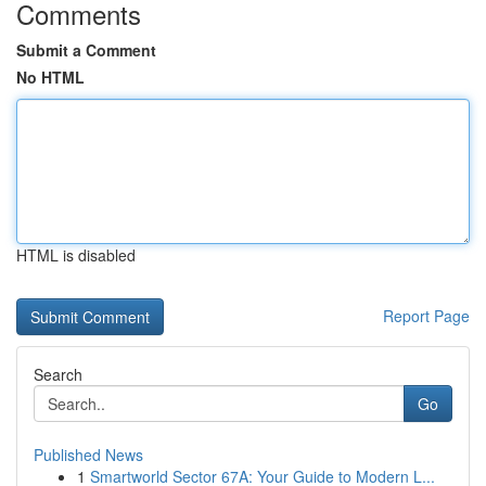
Comments
Submit a Comment
No HTML
HTML is disabled
Report Page
Search
Go
Published News
1
Smartworld Sector 67A: Your Guide to Modern L...