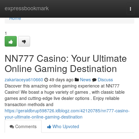
Home
expressbookmark
Togg
navi
Home
1
NN777 Casino: Your Ultimate
Online Gaming Destination
zakariaceya610660
49 days ago
News
Discuss
Discover this amazing online gaming experience at NN777
Casino! We boast a huge variety of games , with classic table
games and cutting-edge live dealer options . Enjoy reliable
transaction methods and
https://geraldbrup598726.idblogz.com/42120785/nn777-casino-
your-ultimate-online-gaming-destination
Comments
Who Upvoted